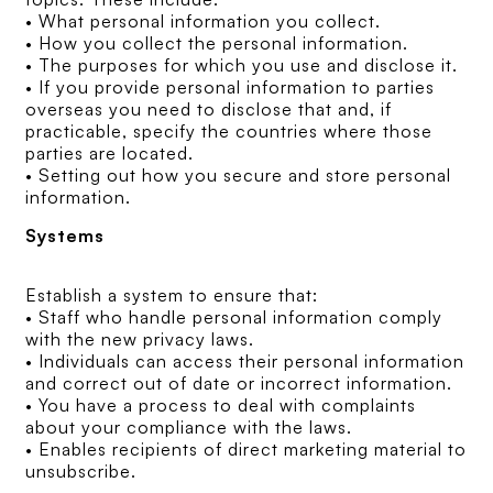
• What personal information you collect.
• How you collect the personal information.
• The purposes for which you use and disclose it.
• If you provide personal information to parties
overseas you need to disclose that and, if
practicable, specify the countries where those
parties are located.
• Setting out how you secure and store personal
information.
Systems
Establish a system to ensure that:
• Staff who handle personal information comply
with the new privacy laws.
• Individuals can access their personal information
and correct out of date or incorrect information.
• You have a process to deal with complaints
about your compliance with the laws.
• Enables recipients of direct marketing material to
unsubscribe.