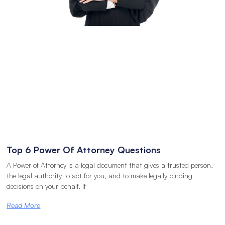
Top 6 Power Of Attorney Questions
A Power of Attorney is a legal document that gives a trusted person,
the legal authority to act for you, and to make legally binding
decisions on your behalf. If
Read More