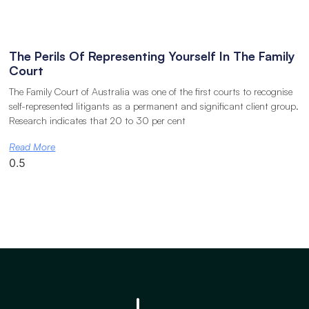
The Perils Of Representing Yourself In The Family
Court
The Family Court of Australia was one of the first courts to recognise
self-represented litigants as a permanent and significant client group.
Research indicates that 20 to 30 per cent
Read More