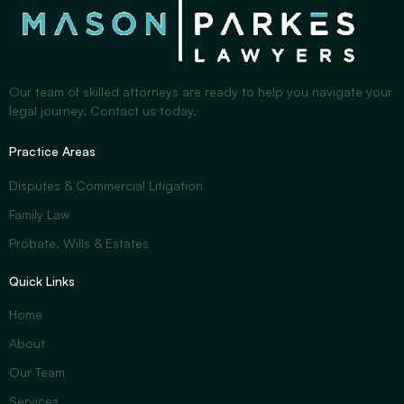
Our team of skilled attorneys are ready to help you navigate your
legal journey. Contact us today.
Practice Areas
Disputes & Commercial Litigation
Family Law
Probate, Wills & Estates
Quick Links
Home
About
Our Team
Services