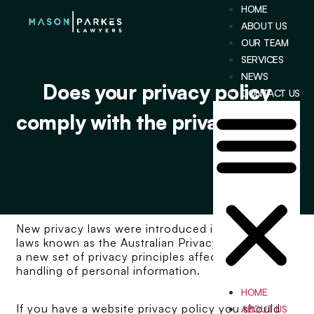
HOME
ABOUT US
OUR TEAM
SERVICES
NEWS
Does your privacy policy
CONTACT US
comply with the privacy laws?
New privacy laws were introduced in 2014, the
laws known as the Australian Privacy Principles are
a new set of privacy principles affecting the
handling of personal information.
HOME
If you have a website privacy policy you should
ABOUT US