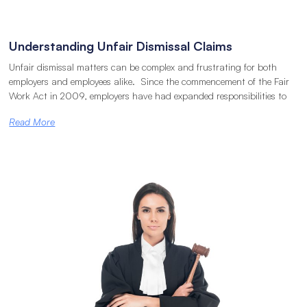
Understanding Unfair Dismissal Claims
Unfair dismissal matters can be complex and frustrating for both
employers and employees alike. Since the commencement of the Fair
Work Act in 2009, employers have had expanded responsibilities to
Read More