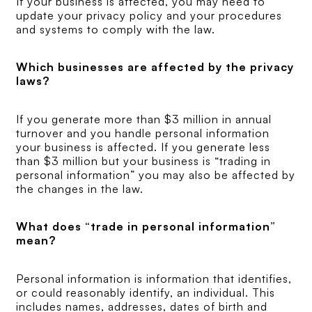
If your business is affected, you may need to
update your privacy policy and your procedures
and systems to comply with the law.
Which businesses are affected by the privacy
laws?
If you generate more than $3 million in annual
turnover and you handle personal information
your business is affected. If you generate less
than $3 million but your business is “trading in
personal information” you may also be affected by
the changes in the law.
What does “trade in personal information”
mean?
Personal information is information that identifies,
or could reasonably identify, an individual. This
includes names, addresses, dates of birth and