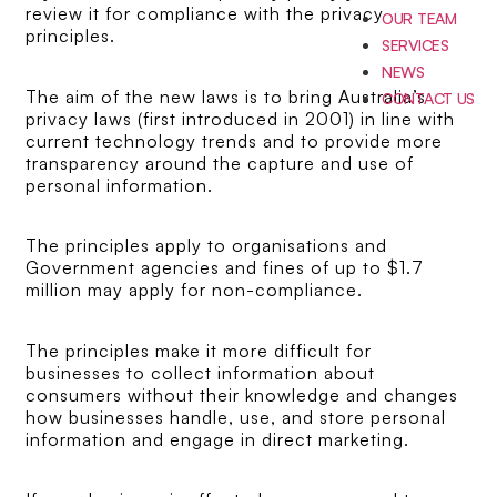
review it for compliance with the privacy
OUR TEAM
principles.
SERVICES
NEWS
The aim of the new laws is to bring Australia’s
CONTACT US
privacy laws (first introduced in 2001) in line with
current technology trends and to provide more
transparency around the capture and use of
personal information.
The principles apply to organisations and
Government agencies and fines of up to $1.7
million may apply for non-compliance.
The principles make it more difficult for
businesses to collect information about
consumers without their knowledge and changes
how businesses handle, use, and store personal
information and engage in direct marketing.