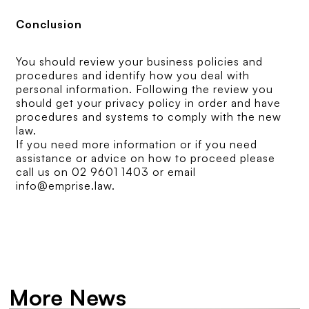
Conclusion
You should review your business policies and
procedures and identify how you deal with
personal information. Following the review you
should get your privacy policy in order and have
procedures and systems to comply with the new
law.
If you need more information or if you need
assistance or advice on how to proceed please
call us on 02 9601 1403 or email
info@emprise.law.
More News