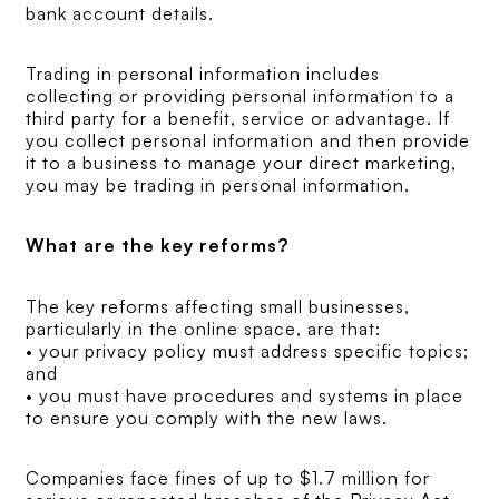
bank account details.
Trading in personal information includes
collecting or providing personal information to a
third party for a benefit, service or advantage. If
you collect personal information and then provide
it to a business to manage your direct marketing,
you may be trading in personal information.
What are the key reforms?
The key reforms affecting small businesses,
particularly in the online space, are that:
• your privacy policy must address specific topics;
and
• you must have procedures and systems in place
to ensure you comply with the new laws.
Companies face fines of up to $1.7 million for