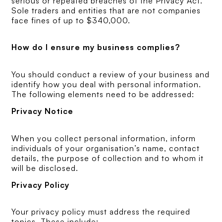
serious or repeated breaches of the Privacy Act.
Sole traders and entities that are not companies
face fines of up to $340,000.
How do I ensure my business complies?
You should conduct a review of your business and
identify how you deal with personal information.
The following elements need to be addressed:
Privacy Notice
When you collect personal information, inform
individuals of your organisation’s name, contact
details, the purpose of collection and to whom it
will be disclosed.
Privacy Policy
Your privacy policy must address the required
topics. These include: