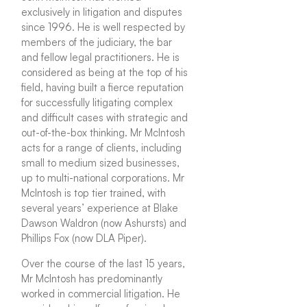
exclusively in litigation and disputes
since 1996. He is well respected by
members of the judiciary, the bar
and fellow legal practitioners. He is
considered as being at the top of his
field, having built a fierce reputation
for successfully litigating complex
and difficult cases with strategic and
out-of-the-box thinking. Mr McIntosh
acts for a range of clients, including
small to medium sized businesses,
up to multi-national corporations. Mr
McIntosh is top tier trained, with
several years’ experience at Blake
Dawson Waldron (now Ashursts) and
Phillips Fox (now DLA Piper).
Over the course of the last 15 years,
Mr McIntosh has predominantly
worked in commercial litigation. He