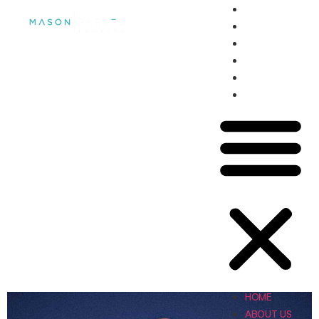
HOME
ABOUT US
OUR TEAM
SERVICES
NEWS
CONTACT US
ABOUT US
HOME
ABOUT US