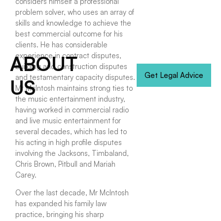
considers himself a professional
problem solver, who uses an array of
skills and knowledge to achieve the
best commercial outcome for his
clients. He has considerable
experience in contract disputes,
ABOUT
building and construction disputes
Get Legal Advice
and testamentary capacity disputes.
US
Mr McIntosh maintains strong ties to
the music entertainment industry,
having worked in commercial radio
and live music entertainment for
several decades, which has led to
his acting in high profile disputes
involving the Jacksons, Timbaland,
Chris Brown, Pitbull and Mariah
Carey.
Over the last decade, Mr McIntosh
has expanded his family law
practice, bringing his sharp