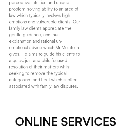
perceptive intuition and unique
problem-solving ability to an area of
law which typically involves high
emotions and vulnerable clients. Our
family law clients appreciate the
gentle guidance, continual
explanation and rational un-
emotional advice which Mr McIntosh
gives. He aims to guide his clients to
a quick, just and child focused
resolution of their matters whilst
seeking to remove the typical
antagonism and heat which is often
associated with family law disputes.
ONLINE SERVICES