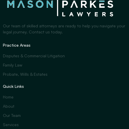
Our team of skilled attorneys are ready to help you navigate your
legal journey. Contact us today.
Practice Areas
Disputes & Commercial Litigation
Family Law
Probate, Wills & Estates
Quick Links
Home
About
Our Team
Services