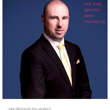
OUR TEAM
SERVICES
NEWS
CONTACT US
John McIntosh has worked