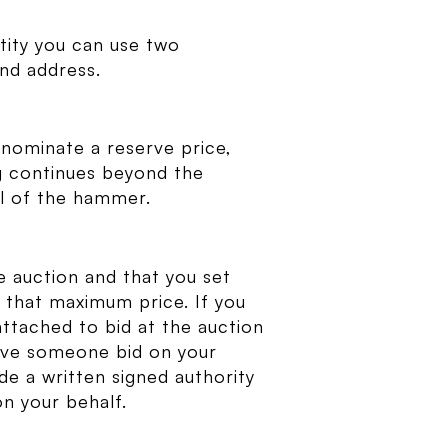
ntity you can use two
nd address.
l nominate a reserve price,
ing continues beyond the
all of the hammer.
e auction and that you set
 that maximum price. If you
ttached to bid at the auction
have someone bid on your
de a written signed authority
on your behalf.