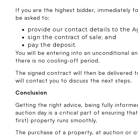
If you are the highest bidder, immediately fo
be asked to:
provide our contact details to the A
sign the contract of sale; and
pay the deposit.
You will be entering into an unconditional an
there is no cooling-off period.
The signed contract will then be delivered t
will contact you to discuss the next steps.
Conclusion
Getting the right advice, being fully infor
auction day is a critical part of ensuring th
first) property runs smoothly.
The purchase of a property, at auction or o