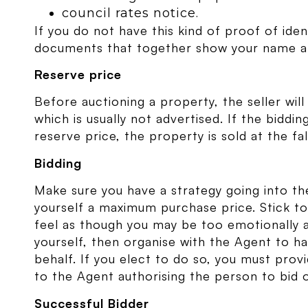
council rates notice.
If you do not have this kind of proof of ide
documents that together show your name a
Reserve price
Before auctioning a property, the seller wil
which is usually not advertised. If the bidd
reserve price, the property is sold at the f
Bidding
Make sure you have a strategy going into th
yourself a maximum purchase price. Stick to
feel as though you may be too emotionally a
yourself, then organise with the Agent to 
behalf. If you elect to do so, you must provi
to the Agent authorising the person to bid 
Successful Bidder