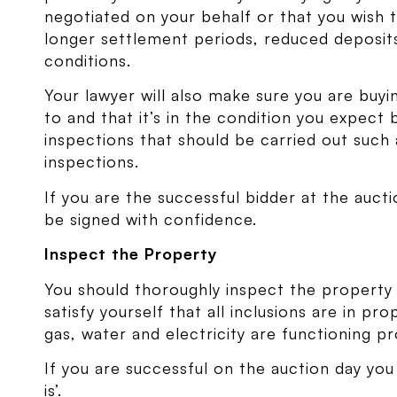
negotiated on your behalf or that you wish 
longer settlement periods, reduced deposits
conditions.
Your lawyer will also make sure you are buy
to and that it’s in the condition you expect
inspections that should be carried out such 
inspections.
If you are the successful bidder at the auc
be signed with confidence.
Inspect the Property
You should thoroughly inspect the property
satisfy yourself that all inclusions are in p
gas, water and electricity are functioning pr
If you are successful on the auction day you
is’.