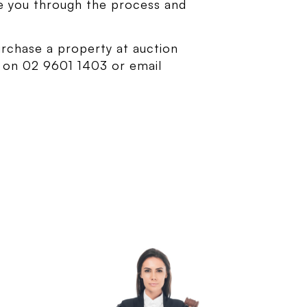
de you through the process and
urchase a property at auction
s on 02 9601 1403 or email