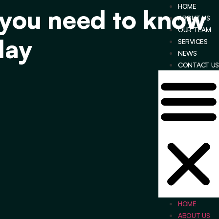
HOME
 you need to know
ABOUT US
OUR TEAM
day
SERVICES
NEWS
CONTACT US
HOME
ABOUT US