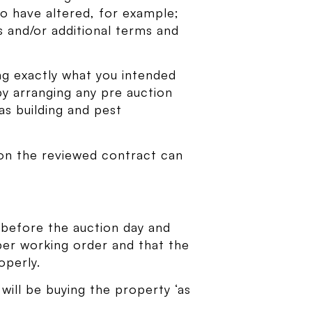
to have altered, for example;
 and/or additional terms and
ing exactly what you intended
 by arranging any pre auction
as building and pest
tion the reviewed contract can
 before the auction day and
roper working order and that the
operly.
 will be buying the property ‘as