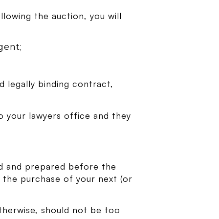
llowing the auction, you will
gent;
d legally binding contract,
o your lawyers office and they
med and prepared before the
at the purchase of your next (or
therwise, should not be too