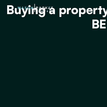
Buying a propert
BE