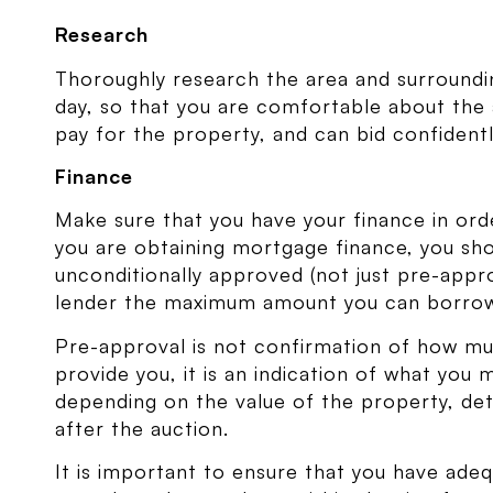
Research
Thoroughly research the area and surroundi
day, so that you are comfortable about the
pay for the property, and can bid confidentl
Finance
Make sure that you have your finance in ord
you are obtaining mortgage finance, you sh
unconditionally approved (not just pre-appr
lender the maximum amount you can borro
Pre-approval is not confirmation of how muc
provide you, it is an indication of what you
depending on the value of the property, de
after the auction.
It is important to ensure that you have adeq