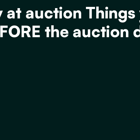
y at auction Things
FORE the auction 