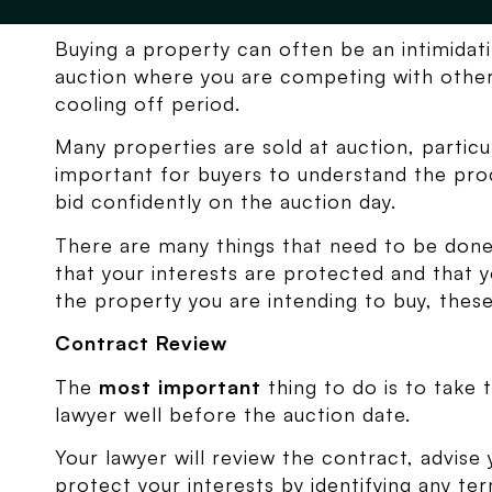
Buying a property can often be an intimidati
auction where you are competing with other
cooling off period.
Many properties are sold at auction, particula
important for buyers to understand the pro
bid confidently on the auction day.
There are many things that need to be don
that your interests are protected and that 
the property you are intending to buy, these
Contract Review
The
most important
thing to do is to take 
lawyer well before the auction date.
Your lawyer will review the contract, advise 
protect your interests by identifying any t