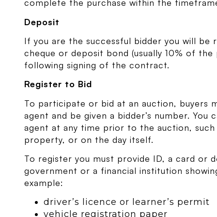
complete the purchase within the timeframe 
Deposit
If you are the successful bidder you will be 
cheque or deposit bond (usually 10% of the
following signing of the contract.
Register to Bid
To participate or bid at an auction, buyers m
agent and be given a bidder’s number. You ca
agent at any time prior to the auction, suc
property, or on the day itself.
To register you must provide ID, a card or 
government or a financial institution showi
example:
driver’s licence or learner’s permit
vehicle registration paper