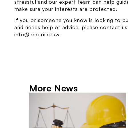
stressful and our expert team can help gui
make sure your interests are protected.
If you or someone you know is looking to p
and needs help or advice, please contact u
info@emprise.law.
More News