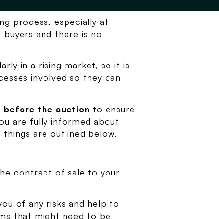
ng process, especially at
 buyers and there is no
rly in a rising market, so it is
cesses involved so they can
e
before the auction
to ensure
you are fully informed about
 things are outlined below.
the contract of sale to your
you of any risks and help to
erms that might need to be