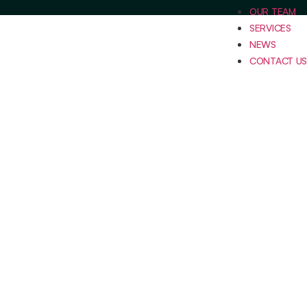
OUR TEAM
SERVICES
NEWS
CONTACT US