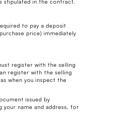
stipulated in the contract.
required to pay a deposit
 purchase price) immediately
ust register with the selling
n register with the selling
h as when you inspect the
document issued by
ng your name and address, for