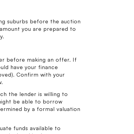
ng suburbs before the auction
 amount you are prepared to
y.
er before making an offer. If
ould have your finance
oved). Confirm with your
w.
h the lender is willing to
 might be able to borrow
termined by a formal valuation
uate funds available to