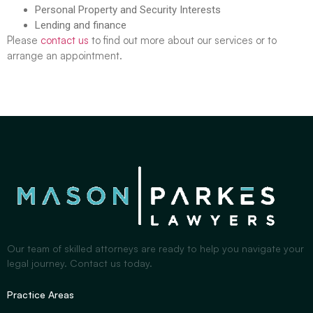
Personal Property and Security Interests
Lending and finance
Please
contact us
to find out more about our services or to
arrange an appointment.
Our team of skilled attorneys are ready to help you navigate your
legal journey. Contact us today.
Practice Areas