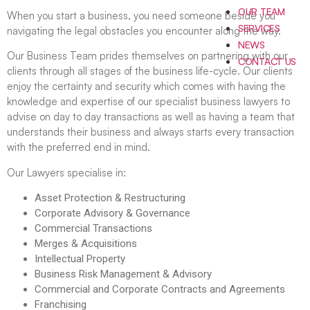
OUR TEAM
When you start a business, you need someone beside you
SERVICES
navigating the legal obstacles you encounter along the way.
NEWS
Our Business Team prides themselves on partnering with our
CONTACT US
clients through all stages of the business life-cycle. Our clients
enjoy the certainty and security which comes with having the
knowledge and expertise of our specialist business lawyers to
advise on day to day transactions as well as having a team that
understands their business and always starts every transaction
with the preferred end in mind.
Our Lawyers specialise in:
Asset Protection & Restructuring
Corporate Advisory & Governance
Commercial Transactions
Merges & Acquisitions
Intellectual Property
Business Risk Management & Advisory
Commercial and Corporate Contracts and Agreements
Franchising