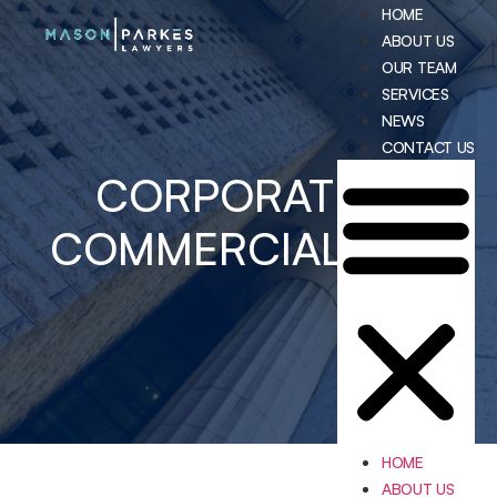
HOME
ABOUT US
OUR TEAM
SERVICES
NEWS
CONTACT US
CORPORATE &
COMMERCIAL LAW
HOME
ABOUT US