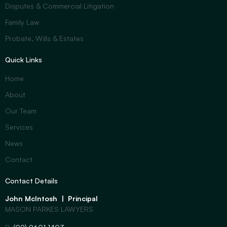
Disputes & Commercial Litigation
Family Law
Probate, Wills & Estates
Quick Links
Home
About
Our Team
Services
News
Contact
Contact Details
John McIntosh | Principal
MASON PARKES LAWYERS